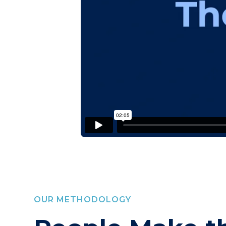
OUR METHODOLOGY