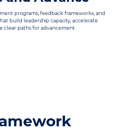
ent programs, feedback frameworks, and
at build leadership capacity, accelerate
te clear paths for advancement.
Framework