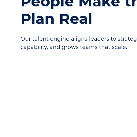
People Make t
Plan Real
Our talent engine aligns leaders to strateg
capability, and grows teams that scale.