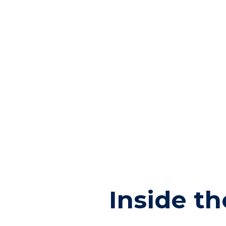
Inside t