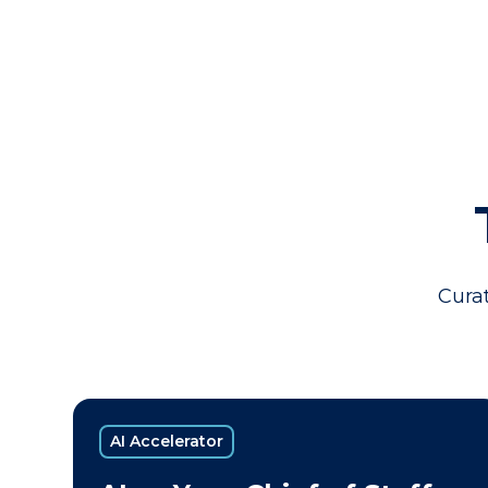
Curat
AI Accelerator