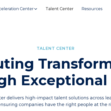
celeration Center
Talent Center
Resources
TALENT CENTER
ting Transfor
gh Exceptional 
er delivers high-impact talent solutions across l
suring companies have the right people at the ri