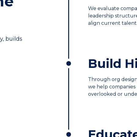
he
We evaluate compan
leadership structu
align current talent 
y, builds
Build 
Through org design,
we help companies 
overlooked or unde
Educat