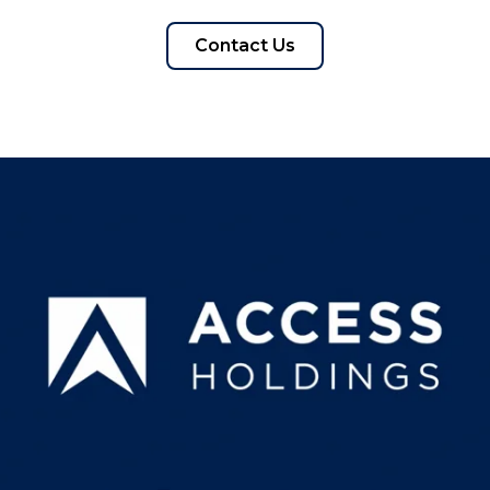
Contact Us