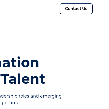
Contact Us
mation
Talent
eadership roles and emerging
ght time.