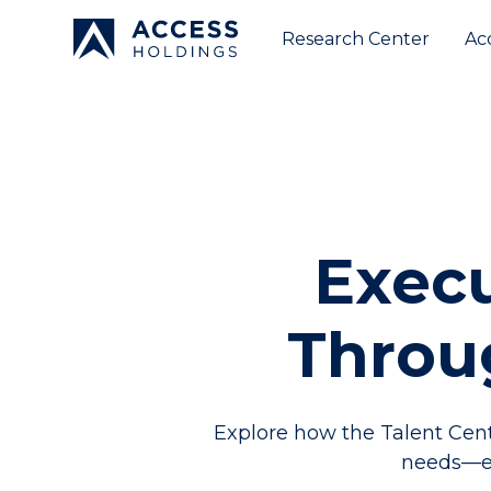
Research Center
Ac
Execu
Throu
Explore how the Talent Cent
needs—en