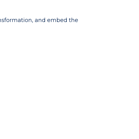
ansformation, and embed the