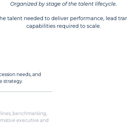
Organized by stage of the talent lifecycle.
 talent needed to deliver performance, lead tr
capabilities required to scale.
ccession needs, and
e strategy.
lines, benchmarking,
rmative executive and