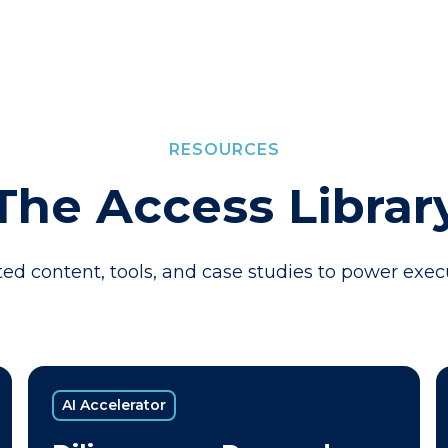
RESOURCES
The Access Librar
ed content, tools, and case studies to power exec
AI Accelerator