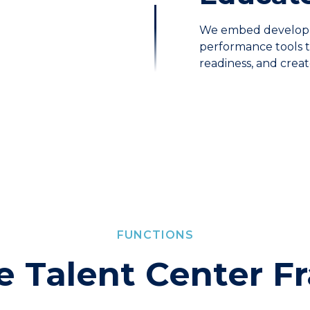
We embed developm
performance tools th
readiness, and crea
FUNCTIONS
he Talent Center 