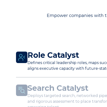
Empower companies with the
Role Catalyst
Defines critical leadership roles, maps su
aligns executive capacity with future-stat
Search Catalyst
Deploys targeted search, networked pipe
and rigorous assessment to place transfo