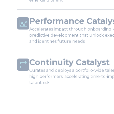
emerging talent.
Performance Cataly
Accelerates impact through onboarding, 
predictive development that unlock exe
and identifies future needs.
Continuity Catalyst
Curates and deploys a portfolio-wide ta
high performers, accelerating time-to-im
talent risk.