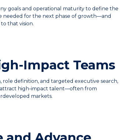
y goals and operational maturity to define the
re needed for the next phase of growth—and
to that vision.
High-Impact Teams
 role definition, and targeted executive search,
attract high-impact talent—often from
rdeveloped markets.
e and Advance