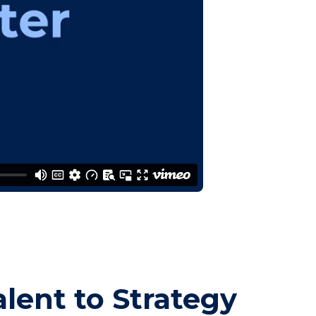
alent to Strategy