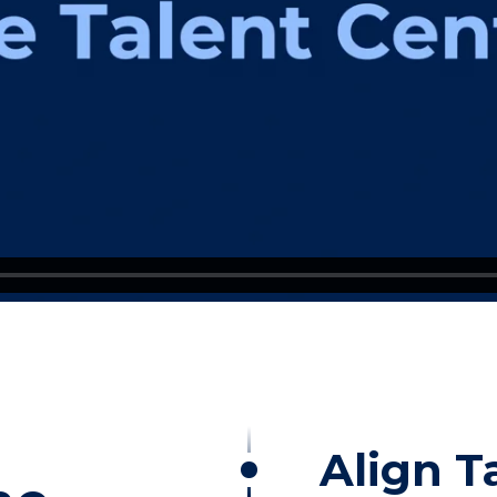
Align T