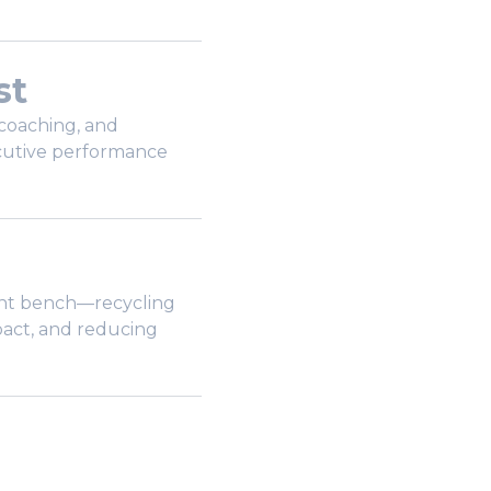
st
coaching, and
cutive performance
lent bench—recycling
pact, and reducing