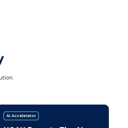
y
ution.
AI Accelerator