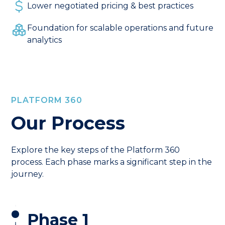
Lower negotiated pricing & best practices
Foundation for scalable operations and future
analytics
PLATFORM 360
Our Process
Explore the key steps of the Platform 360
process. Each phase marks a significant step in the
journey.
Phase 1