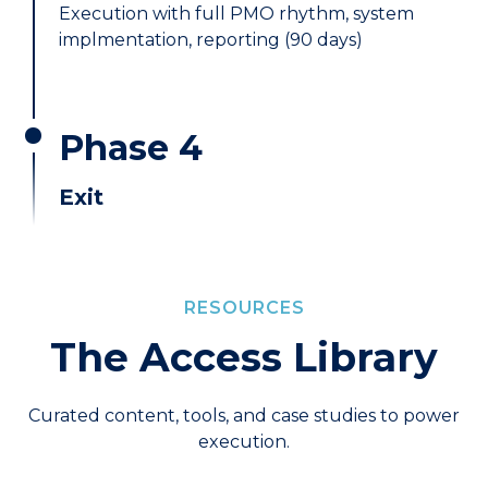
Execution with full PMO rhythm, system
implmentation, reporting (90 days)
Phase 4
Exit
RESOURCES
The Access Library
Curated content, tools, and case studies to power
execution.