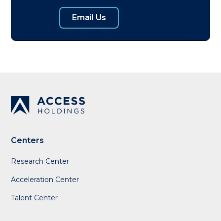
Email Us
Centers
Research Center
Acceleration Center
Talent Center