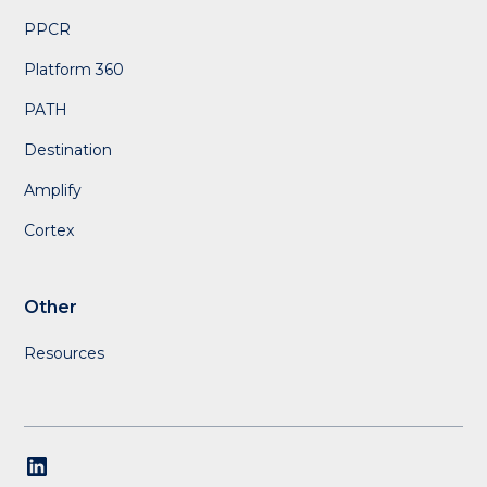
PPCR
Platform 360
PATH
Destination
Amplify
Cortex
Other
Resources