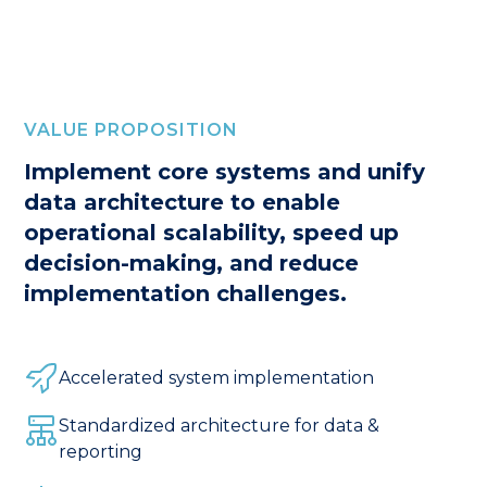
VALUE PROPOSITION
Implement core systems and unify
data architecture to enable
operational scalability, speed up
decision-making, and reduce
implementation challenges.
Accelerated system implementation
Standardized architecture for data &
reporting