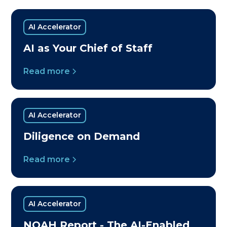
AI Accelerator
AI as Your Chief of Staff
Read more
AI Accelerator
Diligence on Demand
Read more
AI Accelerator
NOAH Report - The AI-Enabled