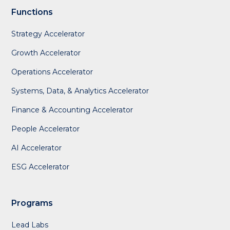
Functions
Strategy Accelerator
Growth Accelerator
Operations Accelerator
Systems, Data, & Analytics Accelerator
Finance & Accounting Accelerator
People Accelerator
AI Accelerator
ESG Accelerator
Programs
Lead Labs