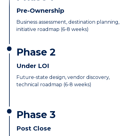
Pre-Ownership
Business assessment, destination planning,
initiative roadmap (6-8 weeks)
Phase 2
Under LOI
Future-state design, vendor discovery,
technical roadmap (6-8 weeks)
Phase 3
Post Close