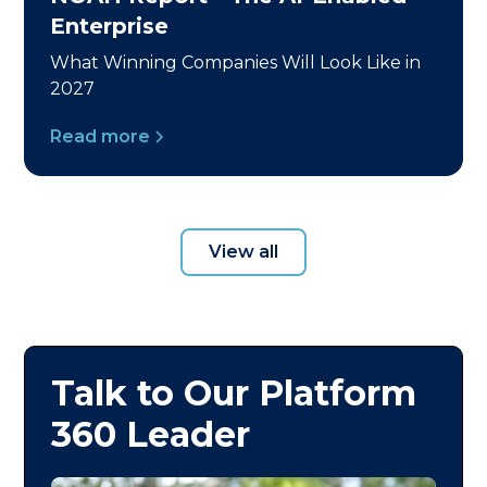
Enterprise
What Winning Companies Will Look Like in
2027
Read more
View all
Talk to Our Platform
360 Leader