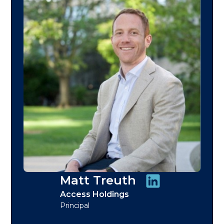
Matt Treuth
Access Holdings
Principal