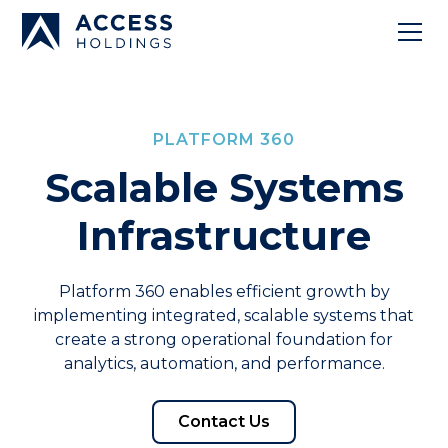
PLATFORM 360
Scalable Systems
Infrastructure
Platform 360 enables efficient growth by
implementing integrated, scalable systems that
create a strong operational foundation for
analytics, automation, and performance.
Contact Us