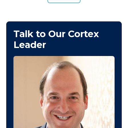
Talk to Our Cortex
Leader