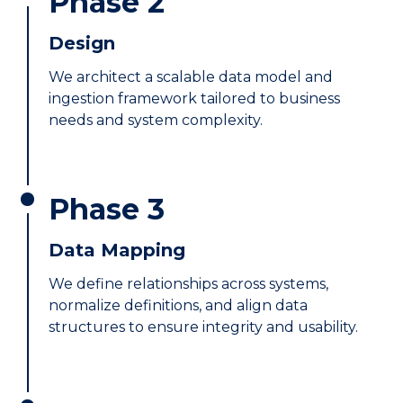
Phase 2
Design
We architect a scalable data model and
ingestion framework tailored to business
needs and system complexity.
Phase 3
Data Mapping
We define relationships across systems,
normalize definitions, and align data
structures to ensure integrity and usability.