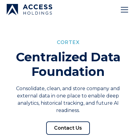
CORTEX
Centralized Data
Foundation
Consolidate, clean, and store company and
external data in one place to enable deep
analytics, historical tracking, and future AI
readiness.
Contact Us