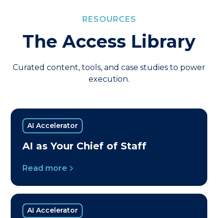
RESOURCES
The Access Library
Curated content, tools, and case studies to power
execution.
AI Accelerator
AI as Your Chief of Staff
Read more
AI Accelerator