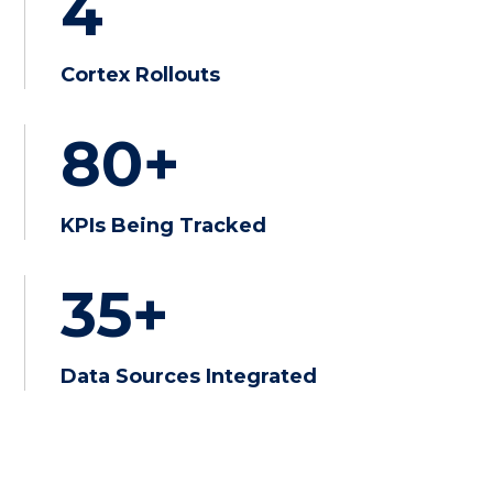
4
Cortex Rollouts
80+
KPIs Being Tracked
35+
Data Sources Integrated