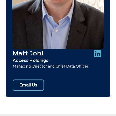
Matt Johl
Access Holdings
Managing Director and Chief Data Officer
Email Us