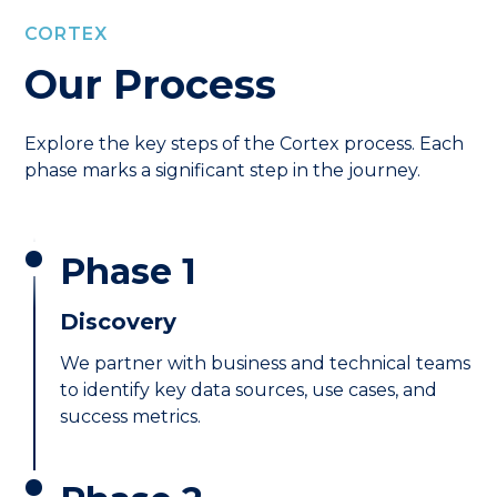
CORTEX
Our Process
Explore the key steps of the Cortex process. Each
phase marks a significant step in the journey.
Phase 1
Discovery
We partner with business and technical teams
to identify key data sources, use cases, and
success metrics.