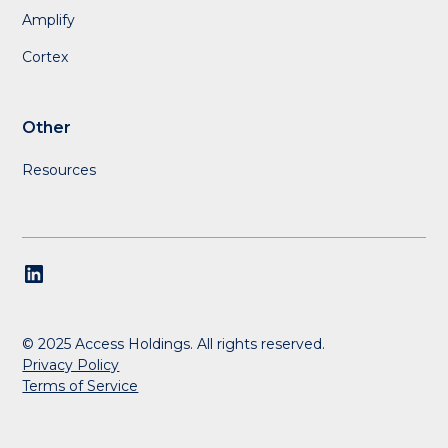
Amplify
Cortex
Other
Resources
© 2025 Access Holdings. All rights reserved.
Privacy Policy
Terms of Service