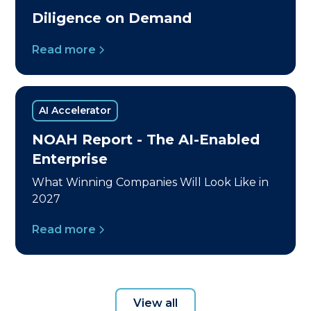
Diligence on Demand
Read more
AI Accelerator
NOAH Report - The AI-Enabled
Enterprise
What Winning Companies Will Look Like in
2027
Read more
View all