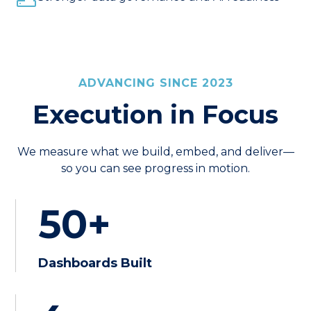
ADVANCING SINCE 2023
Execution in Focus
We measure what we build, embed, and deliver—
so you can see progress in motion.
50+
Dashboards Built