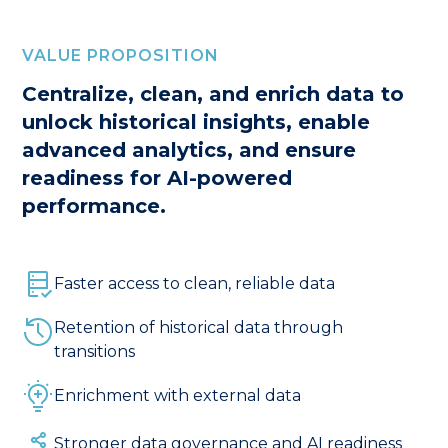
VALUE PROPOSITION
Centralize, clean, and enrich data to
unlock historical insights, enable
advanced analytics, and ensure
readiness for AI-powered
performance.
Faster access to clean, reliable data
Retention of historical data through
transitions
Enrichment with external data
Stronger data governance and AI readiness