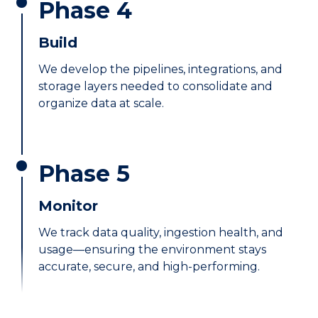
Phase 4
Build
We develop the pipelines, integrations, and
storage layers needed to consolidate and
organize data at scale.
Phase 5
Monitor
We track data quality, ingestion health, and
usage—ensuring the environment stays
accurate, secure, and high-performing.