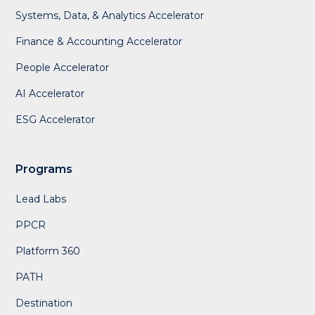
Systems, Data, & Analytics Accelerator
Finance & Accounting Accelerator
People Accelerator
AI Accelerator
ESG Accelerator
Programs
Lead Labs
PPCR
Platform 360
PATH
Destination