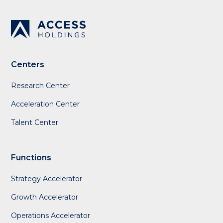
Centers
Research Center
Acceleration Center
Talent Center
Functions
Strategy Accelerator
Growth Accelerator
Operations Accelerator